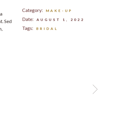
Category:
MAKE-UP
na
Date:
AUGUST 1, 2022
t. Sed
Tags:
m,
BRIDAL