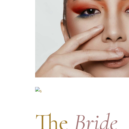
The
Bride