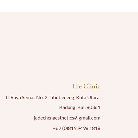
The Clinic
Jl. Raya Semat No. 2 Tibubeneng, Kuta Utara,
Badung, Bali 80361
jadechenaesthetics@gmail.com
+62 (0)819 9498 1818