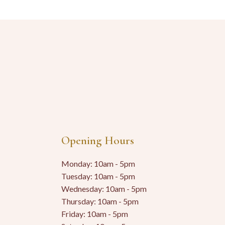
Opening Hours
Monday: 10am - 5pm
Tuesday: 10am - 5pm
Wednesday: 10am - 5pm
Thursday: 10am - 5pm
Friday: 10am - 5pm