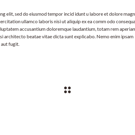
ng elit, sed do eiusmod tempor incid idunt u labore et dolore mag
ercitation ullamco laboris nisi ut aliquip ex ea comm odo consequa
t voluptatem accusantium doloremque laudantium, totam rem aperia
uasi architecto beatae vitae dicta sunt explicabo. Nemo enim ipsam
aut fugit.