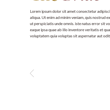
Lorem ipsum dolor sit amet consectetur adipisci
aliqua. Ut enim ad minim veniam, quis nostrud ex
ut perspiciatis unde omnis. iste natus error si
eaque ipsa quae ab illo inventore veritatis et q
voluptatem quia voluptas sit aspernatur aut odit 