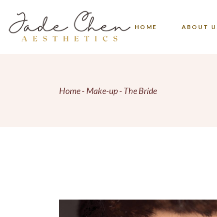
Skip
to
the
FAQS
content
HOME
ABOUT U
FAQS
Home
Make-up
The Bride