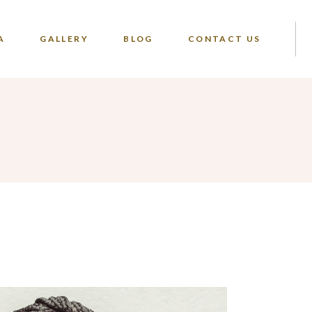
A
GALLERY
BLOG
CONTACT US