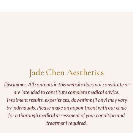
Jade Chen Aesthetics
Disclaimer: All contents in this website does not constitute or
are intended to constitute complete medical advice.
Treatment results, experiences, downtime (if any) may vary
by individuals. Please make an appointment with our clinic
for a thorough medical assessment of your condition and
treatment required.