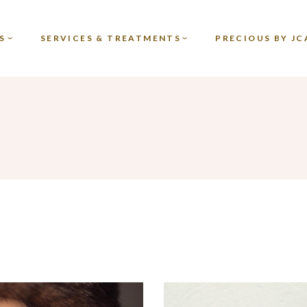
TREATMENTS
S
SERVICES & TREATMENTS
PRECIOUS BY JC
PROMOS
GIFT VOUCHERS
TREATMENTS
PROMOS
GIFT VOUCHERS