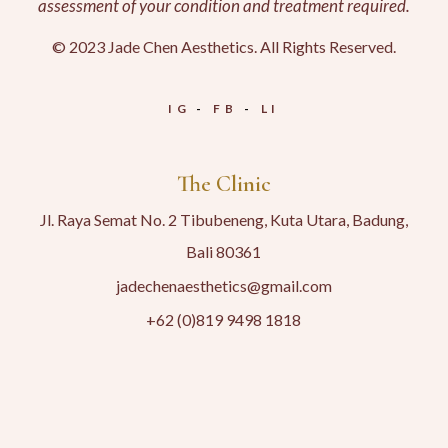
assessment of your condition and treatment required.
© 2023 Jade Chen Aesthetics. All Rights Reserved.
IG
FB
LI
The Clinic
Jl. Raya Semat No. 2 Tibubeneng, Kuta Utara, Badung,
Bali 80361
jadechenaesthetics@gmail.com
+62 (0)819 9498 1818