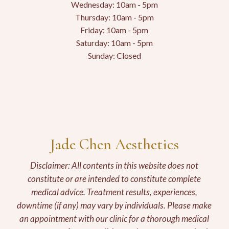
Wednesday: 10am - 5pm
Thursday: 10am - 5pm
Friday: 10am - 5pm
Saturday: 10am - 5pm
Sunday: Closed
Jade Chen Aesthetics
Disclaimer: All contents in this website does not
constitute or are intended to constitute complete
medical advice. Treatment results, experiences,
downtime (if any) may vary by individuals. Please make
an appointment with our clinic for a thorough medical