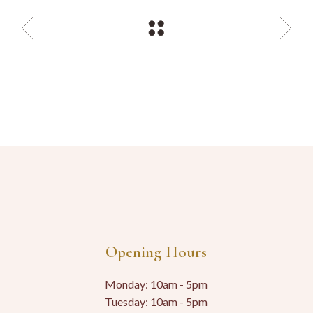
Opening Hours
Monday: 10am - 5pm
Tuesday: 10am - 5pm