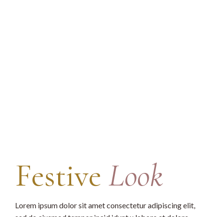
Festive
Look
Lorem ipsum dolor sit amet consectetur adipiscing elit,