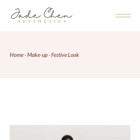
Skip
to
the
content
Home
Make-up
Festive Look