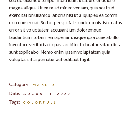
sed do eiusmod tempor incid idunt u labore et dolore
magna aliqua. Ut enim ad minim veniam, quis nostrud
exercitation ullamco laboris nisi ut aliquip ex ea comm
odo consequat. Sed ut perspiciatis unde omnis. iste natus
error sit voluptatem accusantium doloremque
laudantium, totam rem aperiam, eaque ipsa quae ab illo
inventore veritatis et quasi architecto beatae vitae dicta
sunt explicabo. Nemo enim ipsam voluptatem quia
voluptas sit aspernatur aut odit aut fugit.
Category:
MAKE-UP
Date:
AUGUST 1, 2022
Tags:
COLORFULL