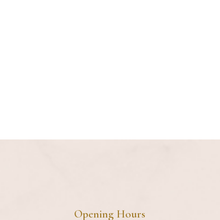
IG
FB
LI
Opening Hours