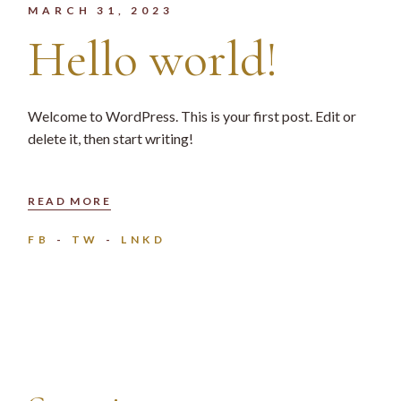
MARCH 31, 2023
Hello world!
Welcome to WordPress. This is your first post. Edit or
delete it, then start writing!
READ MORE
FB
TW
LNKD