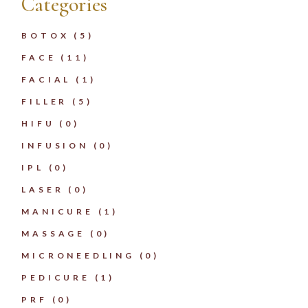
Categories
BOTOX
(5)
FACE
(11)
FACIAL
(1)
FILLER
(5)
HIFU
(0)
INFUSION
(0)
IPL
(0)
LASER
(0)
MANICURE
(1)
MASSAGE
(0)
MICRONEEDLING
(0)
PEDICURE
(1)
PRF
(0)