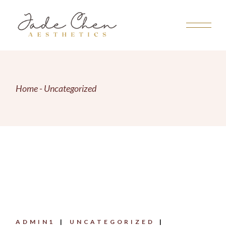
Skip
to
the
content
Home
Uncategorized
ADMIN1
UNCATEGORIZED