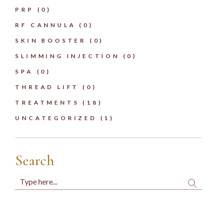
PRP
(0)
RF CANNULA
(0)
SKIN BOOSTER
(0)
SLIMMING INJECTION
(0)
SPA
(0)
THREAD LIFT
(0)
TREATMENTS
(18)
UNCATEGORIZED
(1)
Search
Search