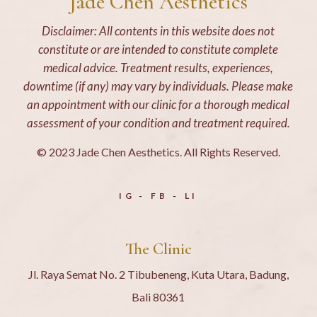
Jade Chen Aesthetics
Disclaimer: All contents in this website does not
constitute or are intended to constitute complete
medical advice. Treatment results, experiences,
downtime (if any) may vary by individuals. Please make
an appointment with our clinic for a thorough medical
assessment of your condition and treatment required.
© 2023 Jade Chen Aesthetics. All Rights Reserved.
IG
FB
LI
The Clinic
Jl. Raya Semat No. 2 Tibubeneng, Kuta Utara, Badung,
Bali 80361