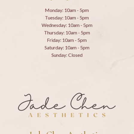
Monday: 10am - 5pm
Tuesday: 10am - 5pm
Wednesday: 10am - 5pm
Thursday: 10am - 5pm
Friday: 10am - 5pm
Saturday: 10am - 5pm
Sunday: Closed